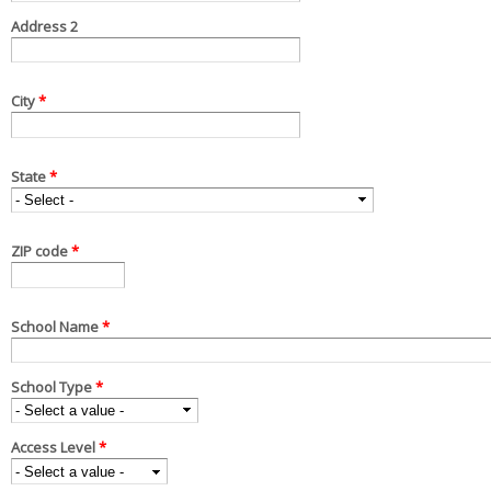
Address 2
City
*
State
*
ZIP code
*
School Name
*
School Type
*
Access Level
*