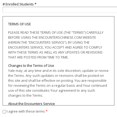
# Enrolled Students
*
TERMS OF USE
PLEASE READ THESE TERMS OF USE (THE “TERMS”) CAREFULLY
BEFORE USING THE ENCOUNTERSCHINESE.COM WEBSITE
(HEREIN THE “ENCOUNTERS SERVICE”). BY USING THE
ENCOUNTERS SERVICE, YOU ACCEPT AND AGREE TO COMPLY
WITH THESE TERMS AS WELL AS ANY UPDATES OR REVISIONS
THAT ARE POSTED FROM TIME TO TIME.
Changes to the Terms of Use
Yale may, at any time and in its sole discretion, update or revise
the Terms. Any such updates or revisions shall be posted on
this site and shall be effective on posting. You are responsible
for reviewing the Terms on a regular basis and Your continued
use of this site constitutes Your agreement to any such
changes to the Terms.
About the Encounters Service
The Encounters Service consists of the EncountersChinese.com
I agree with these terms
*
website and all content therein including, but not limited to, the