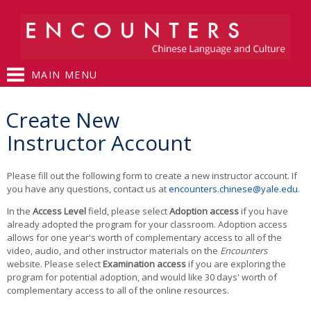
Skip to
main
content
MAIN MENU
You are here
Create New
Instructor Account
Please fill out the following form to create a new instructor account. If
you have any questions, contact us at
encounters.chinese@yale.edu
.
In the
Access Level
field, please select
Adoption access
if you have
already adopted the program for your classroom. Adoption access
allows for one year's worth of complementary access to all of the
video, audio, and other instructor materials on the
Encounters
website. Please select
Examination access
if you are exploring the
program for potential adoption, and would like 30 days' worth of
complementary access to all of the online resources.