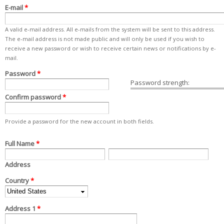
E-mail
*
A valid e-mail address. All e-mails from the system will be sent to this address.
The e-mail address is not made public and will only be used if you wish to
receive a new password or wish to receive certain news or notifications by e-
mail.
Password
*
Password strength:
Confirm password
*
Provide a password for the new account in both fields.
Full Name
Address
Country
*
Address 1
*