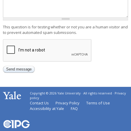
This question is for testing whether or not you are a human visitor and
to prevent automated spam submissions.
Copyright © 2026 Yale University · All rights reserved ·
Privacy
policy
Contact Us
Privacy Policy
Terms of Use
Accessibility at Yale
FAQ