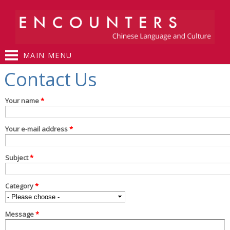
Skip to
main
content
MAIN MENU
You are here
Contact Us
Your name
*
Your e-mail address
*
Subject
*
Category
*
Message
*