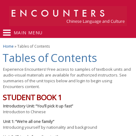
Skip to
main
content
MAIN MENU
You are here
Home
» Tables of Contents
Tables of Contents
Experience Encounters! Free access to samples of textbook units and
audio-visual materials are available for authorized instructors. See
summaries of the unit topics below and login to begin using
Encounters content.
STUDENT BOOK 1
Introductory Unit: “You’ll pick it up fast”
Introduction to Chinese
Unit 1: “We’re all one family”
Introducing yourself by nationality and background