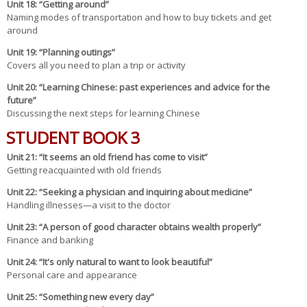
Unit
18
: “Getting around”
Naming modes of transportation and how to buy tickets and get
around
Un
it 19
: “Planning outings”
Covers all you need to plan a trip or activity
Un
it 20
: “Learning Chinese: past experiences and advice for the
future”
Discussing the next steps for learning Chinese
STUDENT BOOK 3
Un
it 21
: “It seems an old friend has come to visit”
Getting reacquainted with old friends
Un
it 22
: “Seeking a physician and inquiring about medicine”
Handling illnesses—a visit to the doctor
Un
it 23
: “A person of good character obtains wealth properly”
Finance and banking
Un
it 24
: “It's only natural to want to look beautiful”
Personal care and appearance
Un
it 25
: “Something new every day”