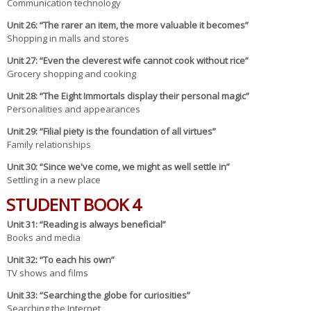
Communication technology
Un
it 26
: “The rarer an item, the more valuable it becomes”
Shopping in malls and stores
Un
it 27
: “Even the cleverest wife cannot cook without rice”
Grocery shopping and cooking
Un
it 28
: “The Eight Immortals display their personal magic”
Personalities and appearances
Un
it 29
: “Filial piety is the foundation of all virtues”
Family relationships
Unit 30: “Since we've come, we might as well settle in”
Settling in a new place
STUDENT BOOK 4
Un
it 31
: “Reading is always beneficial”
Books and media
Un
it 32
: “To each his own”
TV shows and films
Un
it 33
: “Searching the globe for curiosities”
Searching the Internet