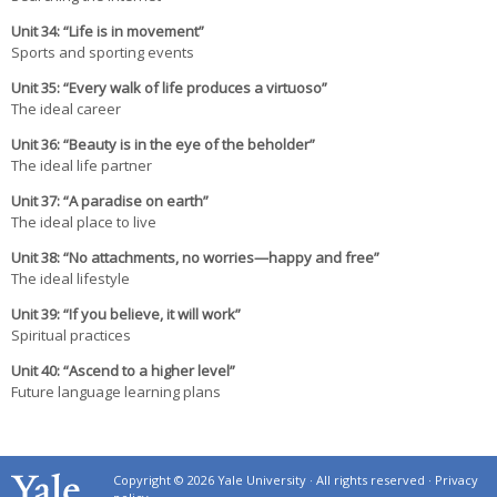
Un
it 34
: “Life is in movement”
Sports and sporting events
Un
it 35
: “Every walk of life produces a virtuoso”
The ideal career
Un
it 36
: “Beauty is in the eye of the beholder”
The ideal life partner
Un
it 37
: “A paradise on earth”
The ideal place to live
Un
it 38
: “No attachments, no worries—happy and free”
The ideal lifestyle
Un
it 39
: “If you believe, it will work”
Spiritual practices
Un
it 40
: “Ascend to a higher level”
Future language learning plans
Copyright © 2026 Yale University · All rights reserved ·
Privacy