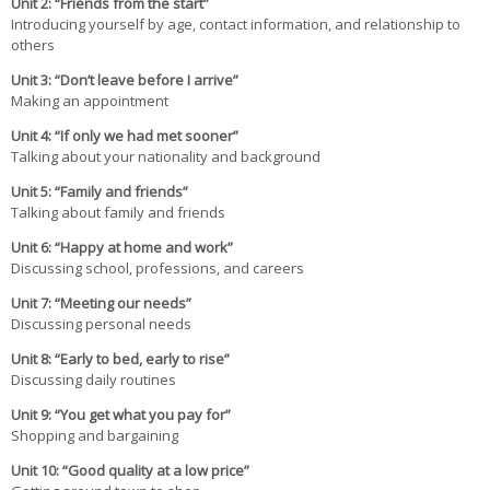
Unit 2: “Friends from the start”
Introducing yourself by age, contact information, and relationship to
others
Unit 3: “Don’t leave before I arrive”
Making an appointment
Unit 4: “If only we had met sooner”
Talking about your nationality and background
Unit 5: “Family and friends”
Talking about family and friends
Unit 6: “Happy at home and work”
Discussing school, professions, and careers
Unit 7: “Meeting our needs”
Discussing personal needs
Unit 8: “Early to bed, early to rise”
Discussing daily routines
Unit 9: “You get what you pay for”
Shopping and bargaining
Unit 10: “Good quality at a low price”