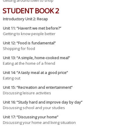
Getting around town to shop
STUDENT BOOK 2
Introduc
tory Unit 2
: Recap
Unit 1
1
: “Haven’t we met before?”
Getting to know people better
Uni
t 12
: “Food is fundamental”
Shopping for food
U
nit 13
: “A simple, home-cooked meal”
Eating at the home of a friend
Unit
14
: “A tasty meal at a good price”
Eating out
Unit
15
: “Recreation and entertainment”
Discussing leisure activities
U
nit 16
: “Study hard and improve day by day”
Discussing school and your studies
Unit
17
: “Discussing your home”
Discussing your home and living situation